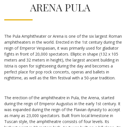
ARENA PULA
The Pula Amphitheater or Arena is one of the six largest Roman
amphitheaters in the world. Erected in the 1st century during the
reign of Emperor Vespasian, it was primarily used for gladiator
fights in front of 20,000 spectators. Elliptic in shape (132 x 105
meters and 32 meters in height), the largest ancient building in
Istria is open for sightseeing during the day and becomes a
perfect place for pop rock concerts, operas and ballets in
nighttime, as well as the film festival with a 50-year tradition.
The erection of the amphitheatre in Pula, the Arena, started
during the reign of Emperor Augustus in the early 1st century. It
was expanded during the reign of the Flavian dynasty to accept
as many as 23,000 spectators. Built from local limestone in
Tuscan style, the amphitheatre consists of four levels. Its