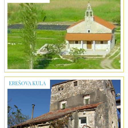
EREŠOVA KULA