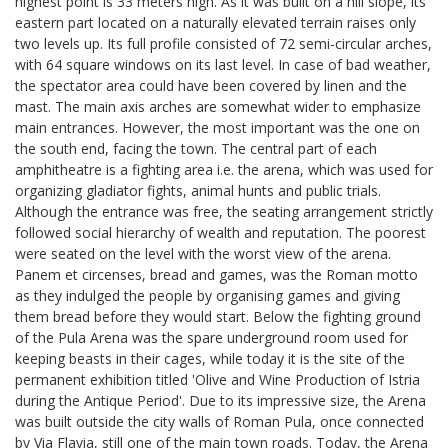
highest point is 33 meters high. As it was built on a hill slope, its
eastern part located on a naturally elevated terrain raises only
two levels up. Its full profile consisted of 72 semi-circular arches,
with 64 square windows on its last level. In case of bad weather,
the spectator area could have been covered by linen and the
mast. The main axis arches are somewhat wider to emphasize
main entrances. However, the most important was the one on
the south end, facing the town. The central part of each
amphitheatre is a fighting area i.e. the arena, which was used for
organizing gladiator fights, animal hunts and public trials.
Although the entrance was free, the seating arrangement strictly
followed social hierarchy of wealth and reputation. The poorest
were seated on the level with the worst view of the arena.
Panem et circenses, bread and games, was the Roman motto
as they indulged the people by organising games and giving
them bread before they would start. Below the fighting ground
of the Pula Arena was the spare underground room used for
keeping beasts in their cages, while today it is the site of the
permanent exhibition titled 'Olive and Wine Production of Istria
during the Antique Period'. Due to its impressive size, the Arena
was built outside the city walls of Roman Pula, once connected
by Via Flavia, still one of the main town roads. Today, the Arena