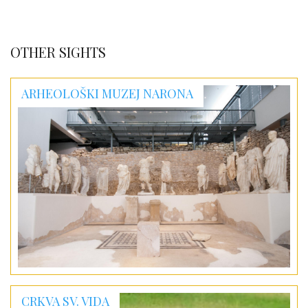
OTHER SIGHTS
ARHEOLOŠKI MUZEJ NARONA
CRKVA SV. VIDA