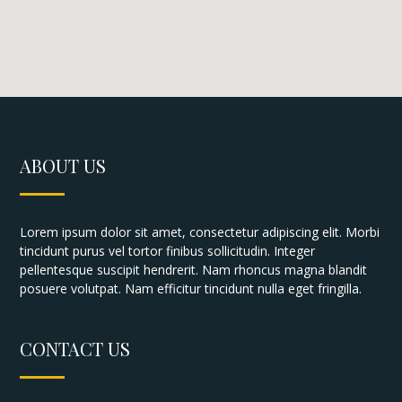
ABOUT US
Lorem ipsum dolor sit amet, consectetur adipiscing elit. Morbi
tincidunt purus vel tortor finibus sollicitudin. Integer
pellentesque suscipit hendrerit. Nam rhoncus magna blandit
posuere volutpat. Nam efficitur tincidunt nulla eget fringilla.
CONTACT US