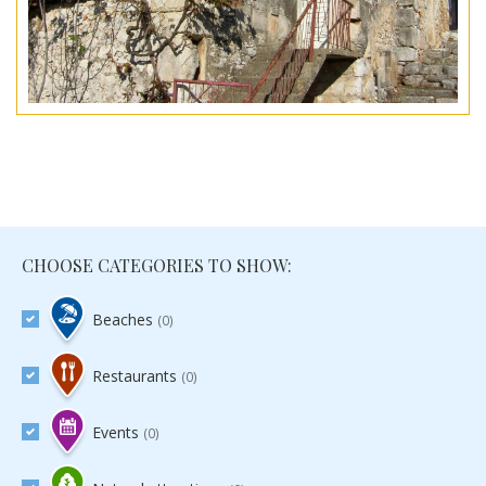
CHOOSE CATEGORIES TO SHOW:
Beaches
(0)
Restaurants
(0)
Events
(0)