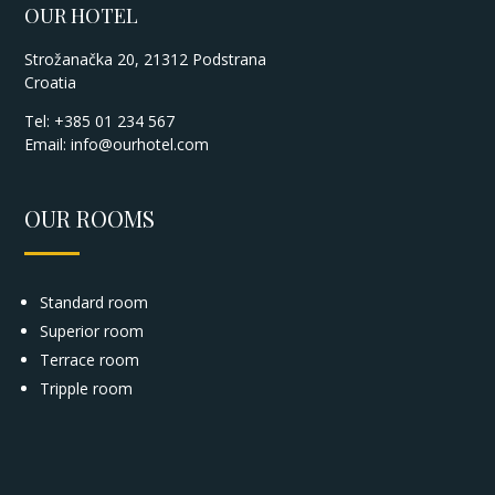
OUR HOTEL
Strožanačka 20, 21312 Podstrana
Croatia
Tel: +385 01 234 567
Email:
info@ourhotel.com
OUR ROOMS
Standard room
Superior room
Terrace room
Tripple room