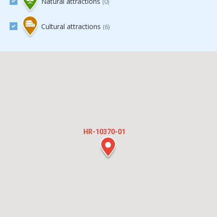
Natural attractions
(0)
Cultural attractions
(6)
HR-10370-01