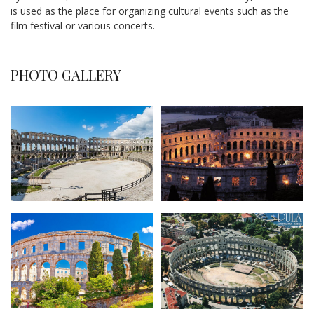
is used as the place for organizing cultural events such as the
film festival or various concerts.
PHOTO GALLERY