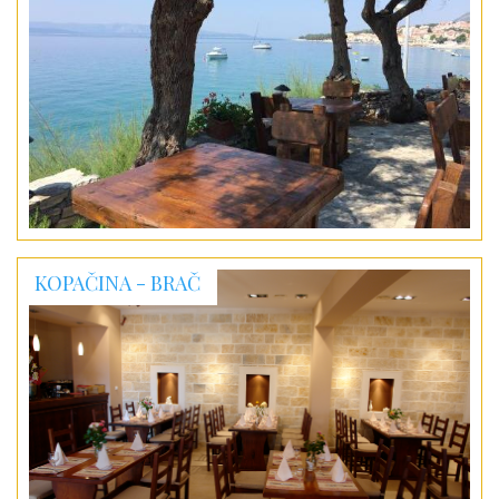
KOPAČINA - BRAČ