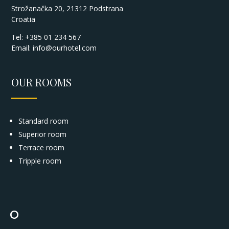
Strožanačka 20, 21312 Podstrana
Croatia
Tel: +385 01 234 567
Email:
info@ourhotel.com
OUR ROOMS
Standard room
Superior room
Terrace room
Tripple room
°