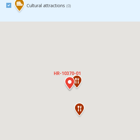
Cultural attractions
(0)
HR-10370-01