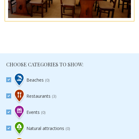
CHOOSE CATEGORIES TO SHOW:
Beaches
(0)
Restaurants
(3)
Events
(0)
Natural attractions
(0)