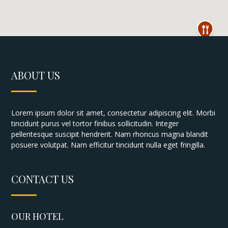
ABOUT US
Lorem ipsum dolor sit amet, consectetur adipiscing elit. Morbi
tincidunt purus vel tortor finibus sollicitudin. Integer
pellentesque suscipit hendrerit. Nam rhoncus magna blandit
posuere volutpat. Nam efficitur tincidunt nulla eget fringilla.
CONTACT US
OUR HOTEL