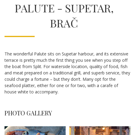
PALUTE - SUPETAR,
BRAČ
The wonderful Palute sits on Supetar harbour, and its extensive
terrace is pretty much the first thing you see when you step off
the boat from Split. For waterside location, quality of food, fish
and meat prepared on a traditional grill, and superb service, they
could charge a fortune – but they don’t. Many opt for the
seafood platter, either for one or for two, with a carafe of
house white to accompany.
PHOTO GALLERY