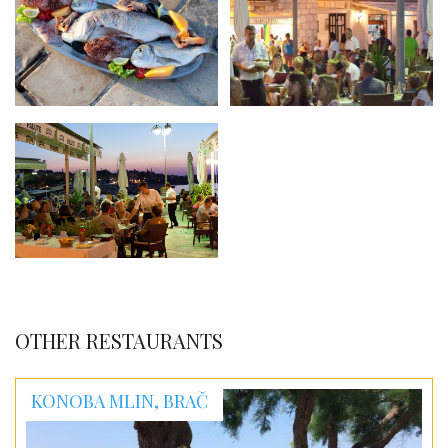
OTHER RESTAURANTS
KONOBA MLIN, BRAČ