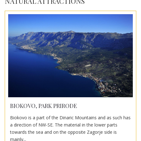
NATURAL ATTRACTIONS
BIOKOVO, PARK PRIRODE
Biokovo is a part of the Dinaric Mountains and as such has
a direction of NW-SE. The material in the lower parts
towards the sea and on the opposite Zagorje side is
mainly...