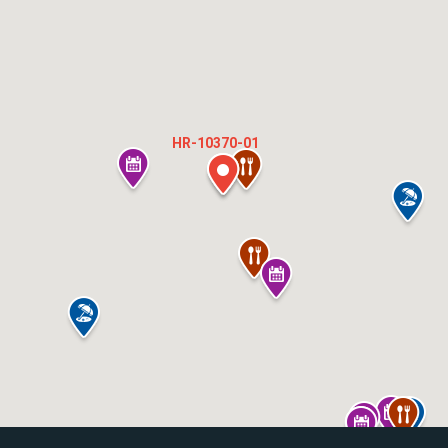
HR-10370-01