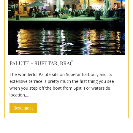
PALUTE - SUPETAR, BRAČ
The wonderful Palute sits on Supetar harbour, and its
extensive terrace is pretty much the first thing you see
when you step off the boat from Split. For waterside
location,...
Read more