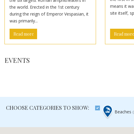
the six largest Roman amphitheaters in
means it was
the world. Erected in the 1st century
site itself, s
during the reign of Emperor Vespasian, it
was primarily...
Read more
Read mor
EVENTS
CHOOSE CATEGORIES TO SHOW:
Beaches
(