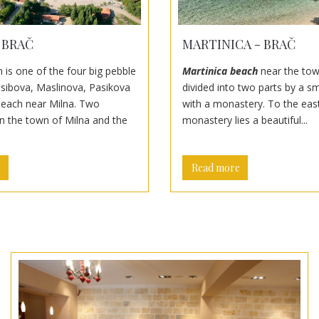
 BRAČ
MARTINICA - BRAČ
 is one of the four big pebble
Martinica beach
near the tow
sibova, Maslinova, Pasikova
divided into two parts by a s
beach near Milna. Two
with a monastery. To the east
in the town of Milna and the
monastery lies a beautiful...
e
Read more