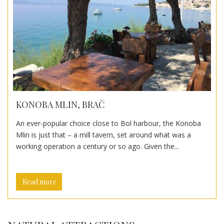
KONOBA MLIN, BRAČ
An ever-popular choice close to Bol harbour, the Konoba
Mlin is just that – a mill tavern, set around what was a
working operation a century or so ago. Given the...
Read more