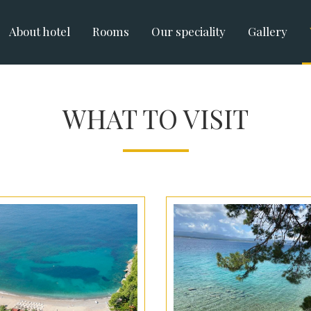
About hotel
Rooms
Our speciality
Gallery
WHAT TO VISIT