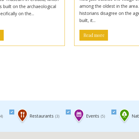
among the oldest in the area
 built on the archaeological
historians disagree on the ag
pecifically on the...
built, it...
e
Read more
Restaurants
Events
Natu
4)
(3)
(5)