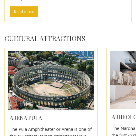
Read more
CULTURAL ATTRACTIONS
ARHEOLO
ARENA PULA
The Narona 
The Pula Amphitheater or Arena is one of
the first
in s