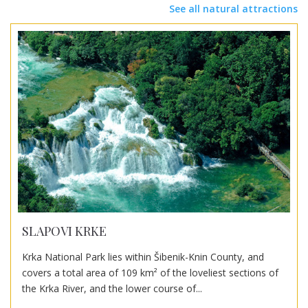
See all natural attractions
SLAPOVI KRKE
Krka National Park lies within Šibenik-Knin County, and
covers a total area of 109 km² of the loveliest sections of
the Krka River, and the lower course of...