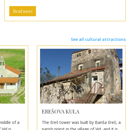
Read more
See all cultural attractions
EREŠOVA KULA
middle of a
The Ereš tower was built by Bariša Ereš, a
 Vid is
parish priest in the village of Vid, and it is