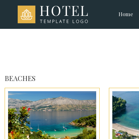
Home
BEACHES