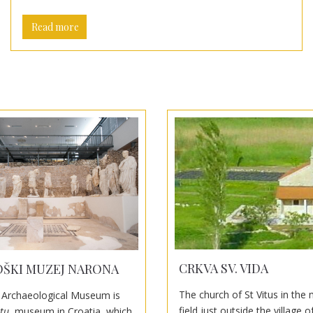
Read more
CRKVA SV. VIDA
ŠKI MUZEJ NARONA
The church of St Vitus in the 
Archaeological Museum is
field just outside the village of
itu
museum in Croatia, which