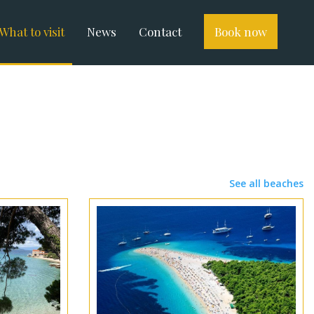
What to visit
News
Contact
Book now
See all beaches