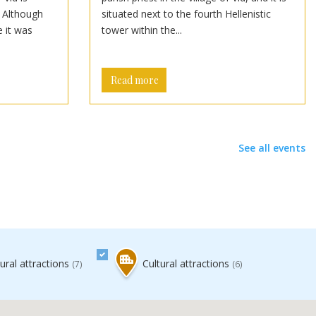
. Although
situated next to the fourth Hellenistic
e it was
tower within the...
Read more
See all events
ral attractions
Cultural attractions
(7)
(6)