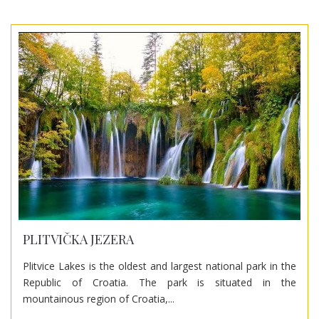
PLITVIČKA JEZERA
Plitvice Lakes is the oldest and largest national park in the
Republic of Croatia. The park is situated in the
mountainous region of Croatia,...