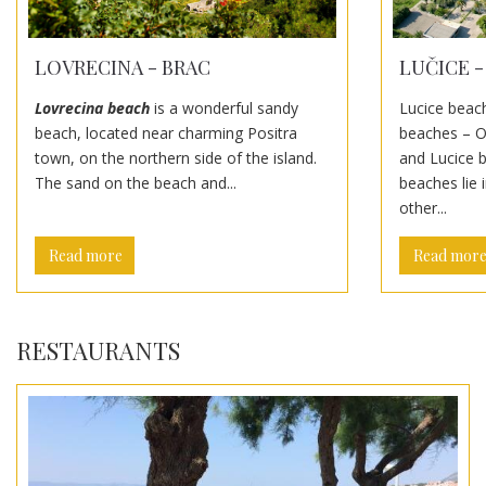
LUČICE -
LOVRECINA - BRAC
Lucice beach
Lovrecina beach
is a wonderful sandy
beaches – O
beach, located near charming Positra
and Lucice 
town, on the northern side of the island.
beaches lie 
The sand on the beach and...
other...
Read more
Read mor
RESTAURANTS