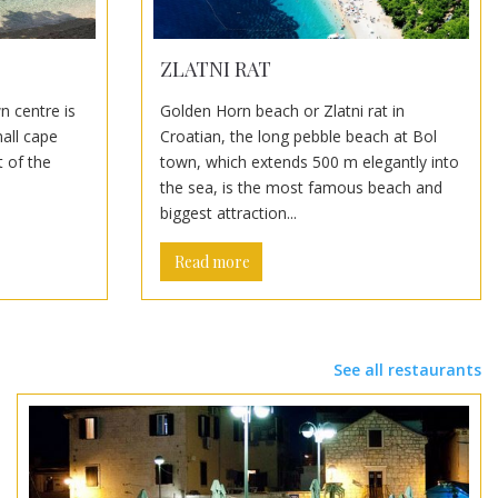
ZLATNI RAT
n centre is
Golden Horn beach or Zlatni rat in
mall cape
Croatian, the long pebble beach at Bol
 of the
town, which extends 500 m elegantly into
the sea, is the most famous beach and
biggest attraction...
Read more
See all restaurants