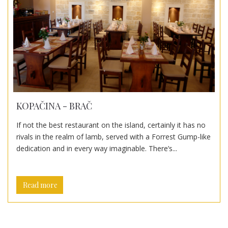
KOPAČINA - BRAČ
If not the best restaurant on the island, certainly it has no
rivals in the realm of lamb, served with a Forrest Gump-like
dedication and in every way imaginable. There’s...
Read more